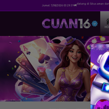
Selamat datang di Situs aman dan te
Jumat 7/08/2026 03:29:32
HO