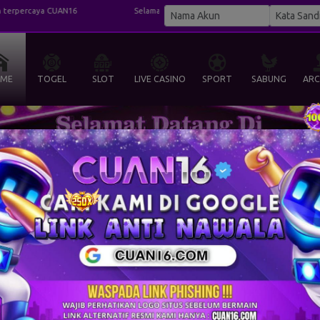
rpercaya CUAN16
Selamat datang di Situs aman dan terpercaya CUAN16
ME
TOGEL
SLOT
LIVE CASINO
SPORT
SABUNG
ARC