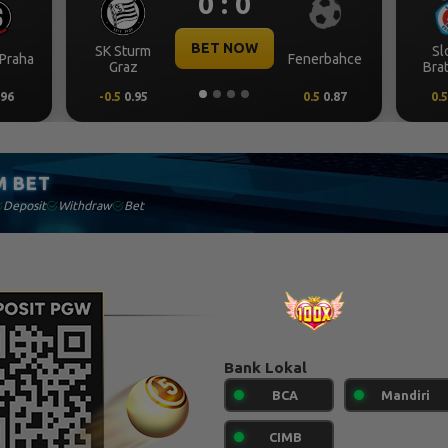
2 : 0
BET NOW
Saint-
e-Tottenham
e-Liverpool
e-C
oise
Hotspur
1.00
0.00
0.89
0.00
0.77
0.0
M BET
Deposit
Withdraw
Bet
Bank Lokal
BCA
Mandiri