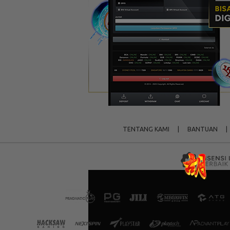
TENTANG KAMI
|
BANTUAN
|