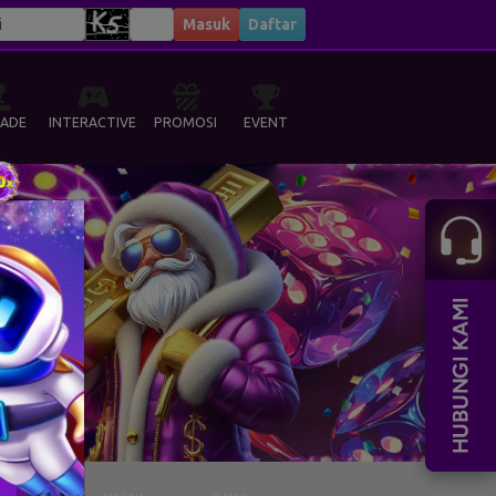
Masuk
Daftar
ADE
INTERACTIVE
PROMOSI
EVENT