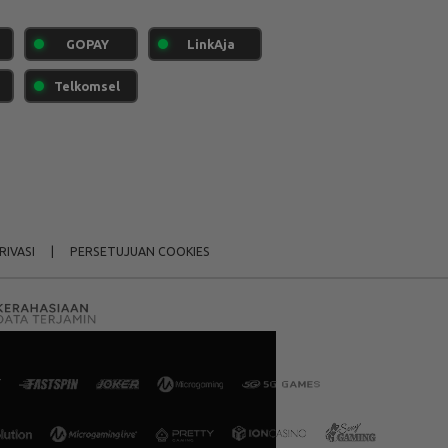
GOPAY
LinkAja
Telkomsel
RIVASI
|
PERSETUJUAN COOKIES