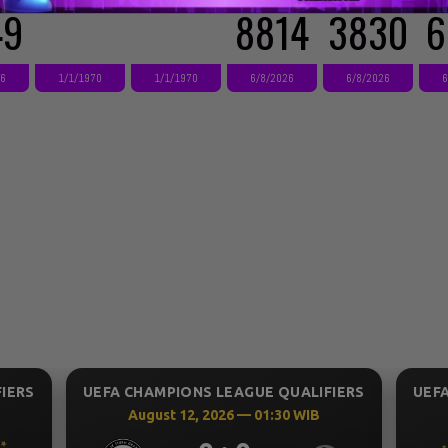
IA
SINGAPORE
SYDNEY
SG METRO
SYDNEY
MALA
49
8814
3830
6
26
1/1/1970
1/1/1970
6/8/2026
6/8/2026
6
IERS
E-FOOTBALL F24 ELITE CLUB FRIENDLY
E-FO
August 7, 2026 — 10:00 WIB