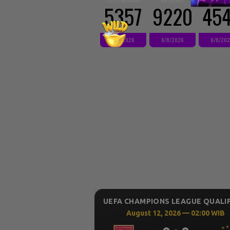
TOTO WUHAN
HK SIANG
MALAYS
5357
9220
45
7/8/2026
6/8/2026
6/8/20
UEFA CHAMPIONS LEAGUE QUALIF
August 11, 2026 — 22:59 WIB