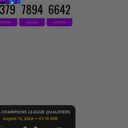
YSIA SIANG
MACAU
QATAR
379
7894
6642
/8/2026
6/8/2026
6/8/2026
OTBALL F24 ELITE CLUB FRIENDLY
August 7, 2026 — 10:00 WIB