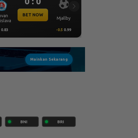
3 : 1
Next
BET NOW
e-
helsea
Manchester
United
0
0.93
0.00
0.83
Mainkan Sekarang
BNI
BRI