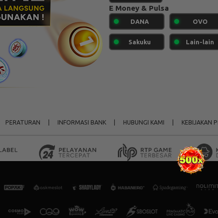
CIMB
E Money & Pulsa
DANA
OVO
Sakuku
Lain-lain
PERATURAN
|
INFORMASI BANK
|
HUBUNGI KAMI
|
KEBIJAKAN P