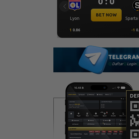
0 : 0
Previous
BET NOW
Union 
Bodo Glimt
Gill
0.75
0.82
-0.75
TELEGRA
Daftar
Login