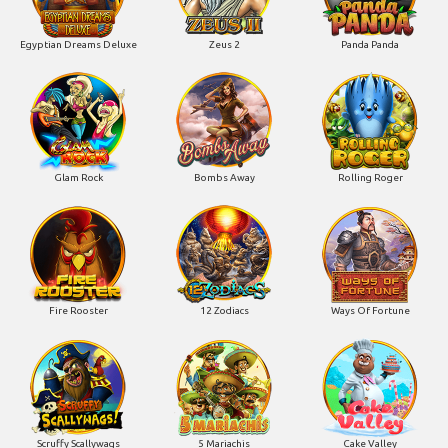
Egyptian Dreams Deluxe
Zeus 2
Panda Panda
Glam Rock
Bombs Away
Rolling Roger
Fire Rooster
12 Zodiacs
Ways Of Fortune
Scruffy Scallywags
5 Mariachis
Cake Valley