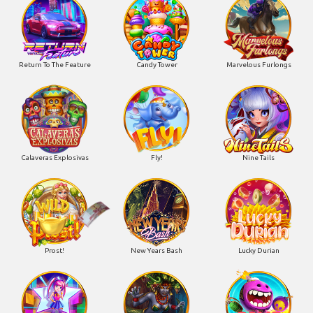
Return To The Feature
Candy Tower
Marvelous Furlongs
Calaveras Explosivas
Fly!
Nine Tails
Prost!
New Years Bash
Lucky Durian