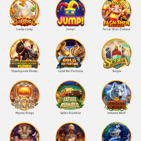
Lucky Lucky
Jump!
Fa Cai Shen Deluxe
Steampunk Plinko
Gold Koi Fortune
Scopa
Mystic Rings
Safari Rumble
Indiana Wolf