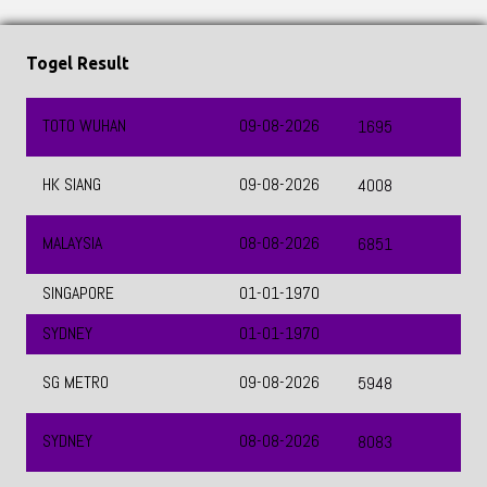
Togel Result
TOTO WUHAN
09-08-2026
1695
HK SIANG
09-08-2026
4008
MALAYSIA
08-08-2026
6851
SINGAPORE
01-01-1970
SYDNEY
01-01-1970
SG METRO
09-08-2026
5948
SYDNEY
08-08-2026
8083