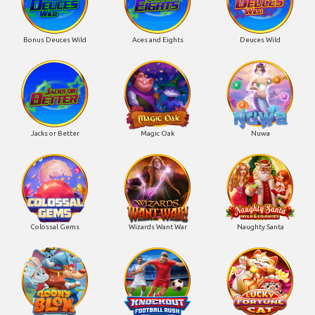
Bonus Deuces Wild
Aces and Eights
Deuces Wild
Jacks or Better
Magic Oak
Nuwa
Colossal Gems
Wizards Want War
Naughty Santa