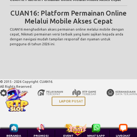
CUAN16: Platform Permainan Online
Melalui Mobile Akses Cepat
CUAN16
menghadirkan akses permainan online melalui mobile dengan
cepat, Nikmati permainan versi terbaik yang kami sajikan kepada anda
dengan navigasi mudah tampilan responsif dan nyaman untuk
pengguna di tahun 2026 ini.
© 2015 - 2026 Copyright CUAN16.
All Rights Reserved.
LAPOR PUSAT
BERANDA
PROMOSI
EVENT
WHATSAPP
LIVECHAT