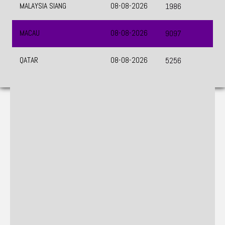
MALAYSIA SIANG
08-08-2026
1986
MACAU
08-08-2026
9097
QATAR
08-08-2026
5256