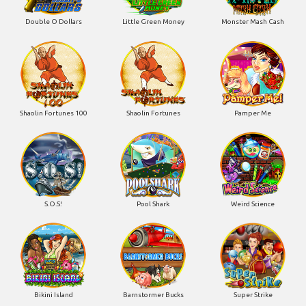
Double O Dollars
Little Green Money
Monster Mash Cash
Shaolin Fortunes 100
Shaolin Fortunes
Pamper Me
S.O.S!
Pool Shark
Weird Science
Bikini Island
Barnstormer Bucks
Super Strike