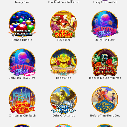
Loony Blox
Knockout Football Rush
Lucky Fortune Cat
Techno Tumble
Hey Sushi
JellyFish Flow
JellyFish Flow Ultra
Happy Ape
Taberna De Los Muertos
Christmas Gift Rush
Orbs Of Atlantis
Before Time Runs Out