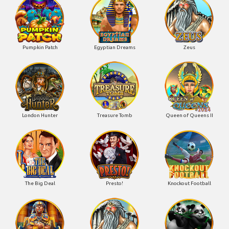
Pumpkin Patch
Egyptian Dreams
Zeus
London Hunter
Treasure Tomb
Queen of Queens II
The Big Deal
Presto!
Knockout Football