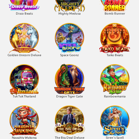
Disco Beats
Mighty Medusa
Bomb Runner
Golden Unicorn Deluxe
Space Goonz
Taiko Beats
Tuk Tuk Thailand
Dragon Tiger Gate
Rainbowmania
Naughty Wukong
The Big Deal Deluxe
Siren's Spell