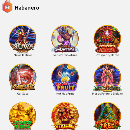
Habanero
Nuwa Deluxe
Genie's Showtime
Prosperity Horse
Koi Gate
Hot Hot Fruit
Mystic Fortune Deluxe