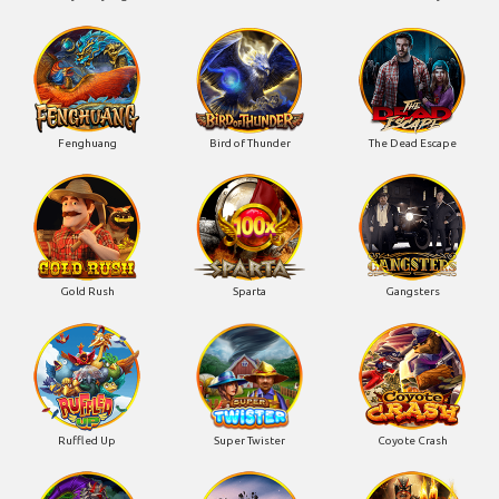
Fenghuang
Bird of Thunder
The Dead Escape
Gold Rush
Sparta
Gangsters
Ruffled Up
Super Twister
Coyote Crash