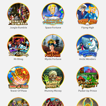
Jungle Rumble
Space Fortune
Flying High
Mr Bling
Mystic Fortune
Arctic Wonders
Tower Of Pizza
Mummy Money
Pucker Up Prince