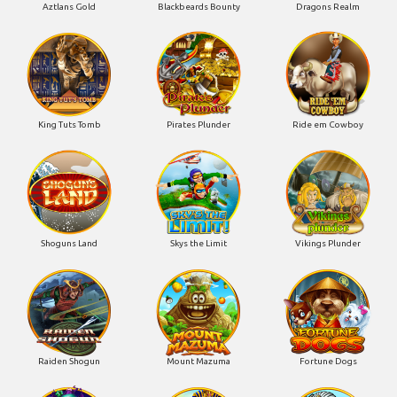
Aztlans Gold
Blackbeards Bounty
Dragons Realm
King Tuts Tomb
Pirates Plunder
Ride em Cowboy
Shoguns Land
Skys the Limit
Vikings Plunder
Raiden Shogun
Mount Mazuma
Fortune Dogs