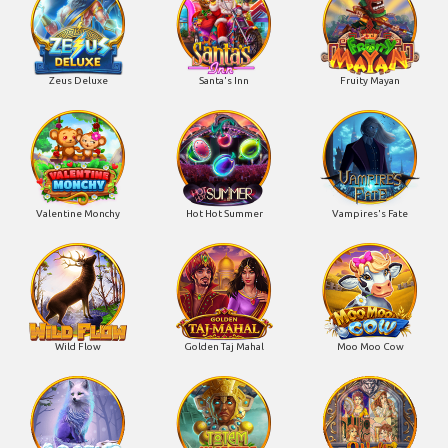
Zeus Deluxe
Santa's Inn
Fruity Mayan
Valentine Monchy
Hot Hot Summer
Vampires's Fate
Wild Flow
Golden Taj Mahal
Moo Moo Cow