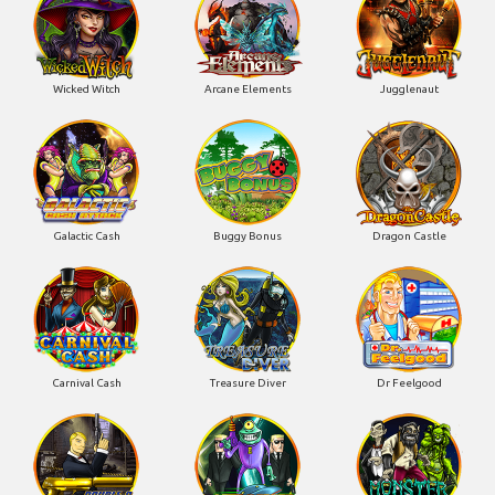
Wicked Witch
Arcane Elements
Jugglenaut
Galactic Cash
Buggy Bonus
Dragon Castle
Carnival Cash
Treasure Diver
Dr Feelgood