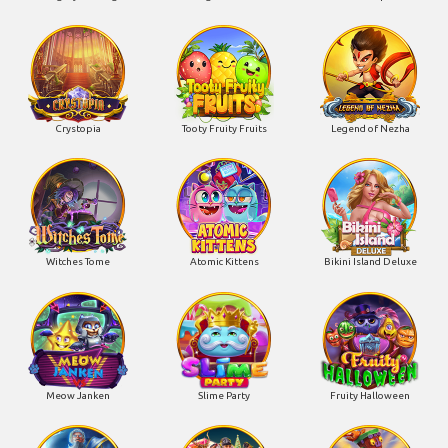
Crystopia
Tooty Fruity Fruits
Legend of Nezha
Witches Tome
Atomic Kittens
Bikini Island Deluxe
Meow Janken
Slime Party
Fruity Halloween