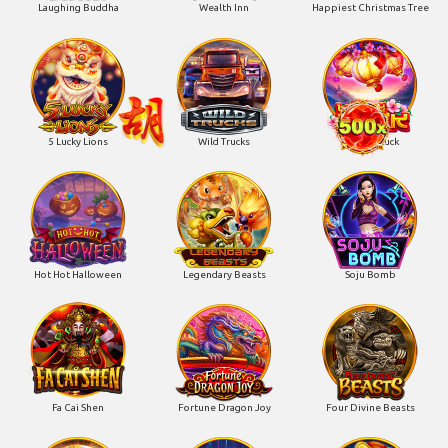
Laughing Buddha
Wealth Inn
Happiest Christmas Tree
5 Lucky Lions
Wild Trucks
Lantern Luck
Hot Hot Halloween
Legendary Beasts
Soju Bomb
Fa Cai Shen
Fortune Dragon Joy
Four Divine Beasts