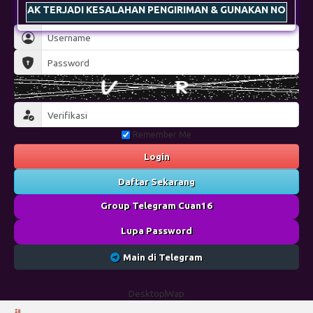
 KESALAHAN PENGIRIMAN & GUNAKAN NOMINAL UNIK UNTUK ME
Remember Me
Login
Daftar Sekarang
Group Telegram Cuan16
Lupa Password
Main di Telegram
Desktop
Wap