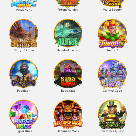
Arctic Hunt
Totem Warrior
Waltz Beauty
Glory of Rome
Haunted Harbor
Jump! 2
Poseidon
Baba Yaga
Carnival Cove
Hyper Hues
Japanese Mask
Shamrock Quest