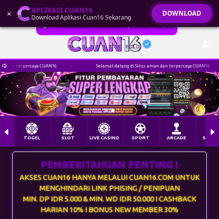
APLIKASI CUAN16
×
DOWNLOAD
Download Aplikasi Cuan16 Sekarang
Selamat datang di Situs aman dan terpercaya CUAN16
TOGEL
SLOT
LIVE CASINO
SPORT
ARCADE
SABU
PEMBERITAHUAN PENTING !
AKSES CUAN16 HANYA MELALUI CUAN16.COM UNTUK
MENGHINDARI LINK PHISING / PENIPUAN
MIN. DP IDR 5.000 & MIN. WD IDR 50.000 I CASHBACK
HARIAN 10% I BONUS NEW MEMBER 30%