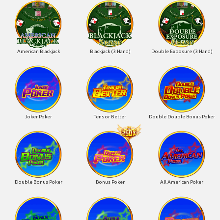
American Blackjack
Blackjack (3 Hand)
Double Exposure (3 Hand)
Joker Poker
Tens or Better
Double Double Bonus Poker
Double Bonus Poker
Bonus Poker
All American Poker