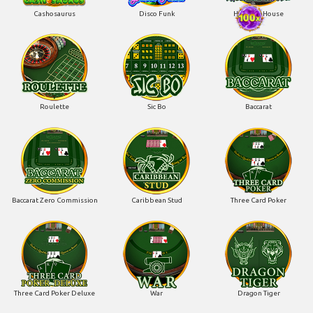
Cashosaurus
Disco Funk
Haunted House
Roulette
Sic Bo
Baccarat
Baccarat Zero Commission
Caribbean Stud
Three Card Poker
Three Card Poker Deluxe
War
Dragon Tiger