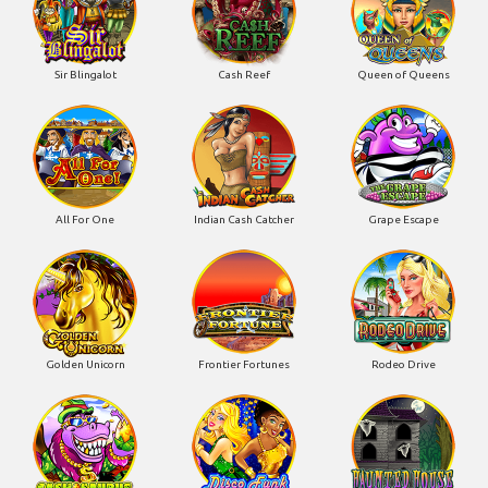
Sir Blingalot
Cash Reef
Queen of Queens
All For One
Indian Cash Catcher
Grape Escape
Golden Unicorn
Frontier Fortunes
Rodeo Drive