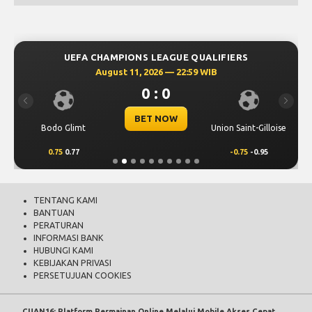
UEFA CHAMPIONS LEAGUE QUALIFIERS
August 11, 2026 — 22:59 WIB
0 : 0
Previous
Next
BET NOW
Bodo Glimt
Union Saint-Gilloise
0.75
0.77
-0.75
-0.95
TENTANG KAMI
BANTUAN
PERATURAN
INFORMASI BANK
HUBUNGI KAMI
KEBIJAKAN PRIVASI
PERSETUJUAN COOKIES
CUAN16: Platform Permainan Online Melalui Mobile Akses Cepat