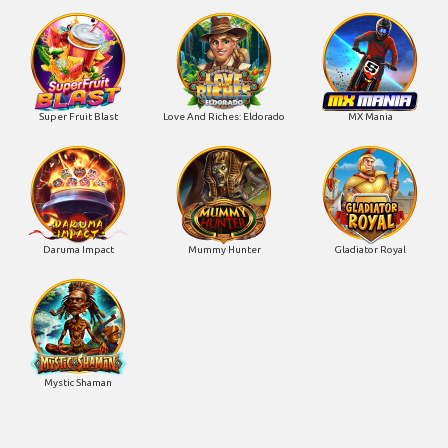
Super Fruit Blast
Love And Riches: Eldorado
MX Mania
Daruma Impact
Mummy Hunter
Gladiator Royal
Mystic Shaman