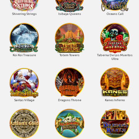
Shivering Strings
Isibaya Queens
Oceans Call
Koi Koi Treasure
Totem Towers
Taberna De Los Muertos
Ultra
Santas Village
Dragons Throne
Kanes Inferno