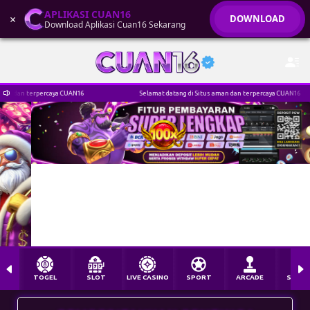
APLIKASI CUAN16
×
DOWNLOAD
Download Aplikasi Cuan16 Sekarang
yj****gn Berhasil Withdraw Rp 3.042.000,00
AN16
Selamat datang di Situs aman dan terpercaya CUAN16
TOGEL
SLOT
LIVE CASINO
SPORT
ARCADE
SABU
PEMBERITAHUAN PENTING !
AKSES CUAN16 HANYA MELALUI CUAN16.COM UNTUK
MENGHINDARI LINK PHISING / PENIPUAN
MIN. DP IDR 5.000 & MIN. WD IDR 50.000 I CASHBACK
HARIAN 10% I BONUS NEW MEMBER 30%