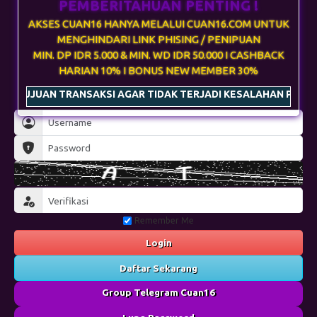
 TRANSAKSI AGAR TIDAK TERJADI KESALAHAN PENGIRIMAN & G
Remember Me
Login
Daftar Sekarang
Group Telegram Cuan16
Lupa Password
Main di Telegram
Desktop
Wap