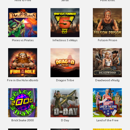
Pixies vs Pirates
Infectious 5 xWays
Folsom Prison
Fire in the Hole xBomb
Dragon Tribe
Deadwood xNudg
Brick Snake 2000
D Day
Land of the Free
Devils Crossroad
Jingle Balls
Road Kill