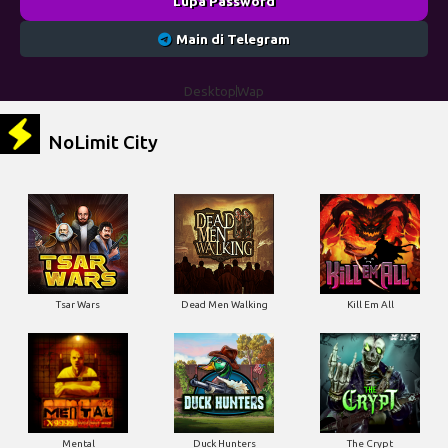
NoLimit City
Tsar Wars
Dead Men Walking
Kill Em All
Mental
Duck Hunters
The Crypt