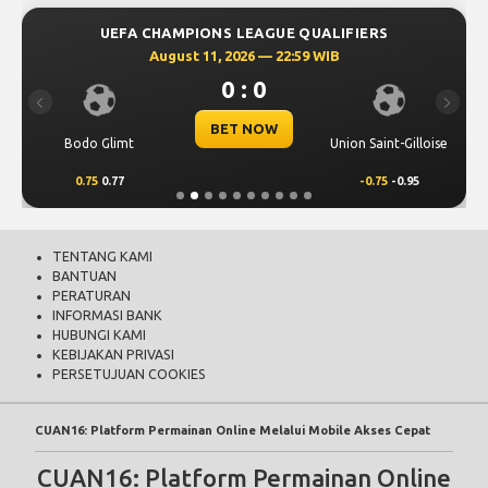
Bodo Glimt
Union Saint-Gilloise
0.75
0.77
-0.75
-0.95
TENTANG KAMI
BANTUAN
PERATURAN
INFORMASI BANK
HUBUNGI KAMI
KEBIJAKAN PRIVASI
PERSETUJUAN COOKIES
CUAN16: Platform Permainan Online Melalui Mobile Akses Cepat
CUAN16: Platform Permainan Online
Melalui Mobile Akses Cepat
CUAN16
menghadirkan akses permainan online melalui mobile dengan
cepat, Nikmati permainan versi terbaik yang kami sajikan kepada anda
dengan navigasi mudah tampilan responsif dan nyaman untuk
pengguna di tahun 2026 ini.