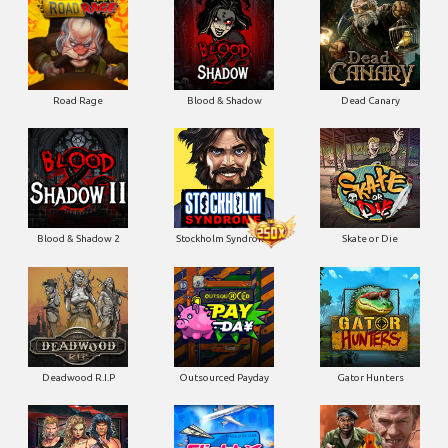
Blood & Shadow 2
Stockholm Syndrome
Skate or Die
Deadwood R.I.P
Outsourced Payday
Gator Hunters
Brute Force: Alien Onslaught
Flight Mode
Blood Diamond