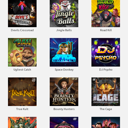
Ugliest Catch
Space Donkey
DJ Psycho
True Kult
Bounty Hunters
The Cage
Pearl Harbor
Gluttony
Whacked