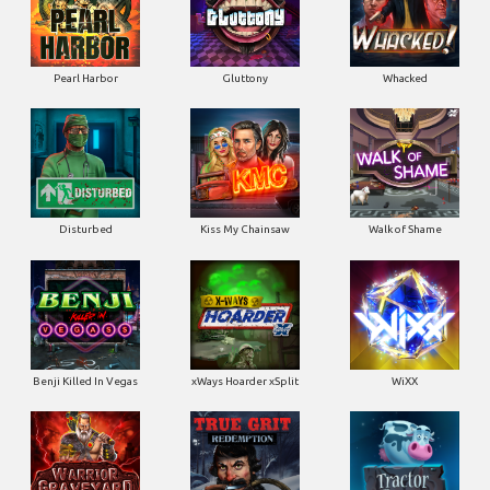
Disturbed
Kiss My Chainsaw
Walk of Shame
Benji Killed In Vegas
xWays Hoarder xSplit
WiXX
Warrior Graveyard xNudge
True Grit Redemption
Tractor Beam