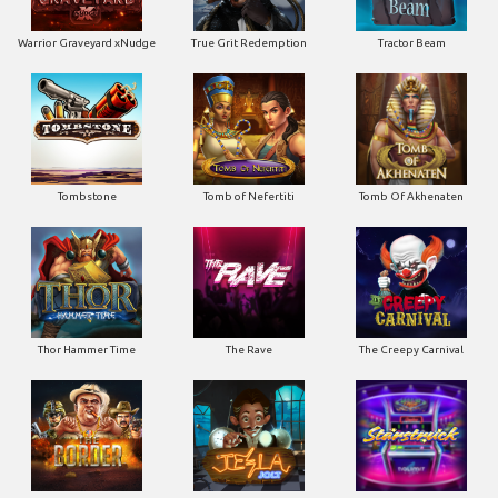
Tombstone
Tomb of Nefertiti
Tomb Of Akhenaten
Thor Hammer Time
The Rave
The Creepy Carnival
The Border
Tesla Jolt
Starstruck