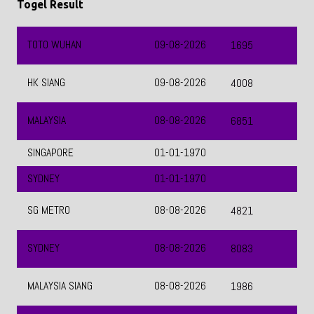
MALAYSIA
08-08-2026
6851
SINGAPORE
01-01-1970
SYDNEY
01-01-1970
SG METRO
08-08-2026
4821
SYDNEY
08-08-2026
8083
MALAYSIA SIANG
08-08-2026
1986
MACAU
08-08-2026
9097
QATAR
08-08-2026
5256