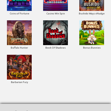
Buffalo Hunter
Book Of Shadows
Bonus Bunnies
Barbarian Fury
Togel Result
TOTO WUHAN
09-08-2026
1695
HK SIANG
09-08-2026
4008