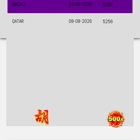
UEFA CHAMPIONS LEAGUE QUALIFIERS
August 11, 2026 — 22:59 WIB
0 : 0
Previous
Next
BET NOW