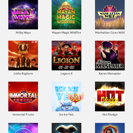
Little Bighorn
Legion X
Karen Maneater
Immortal Fruits
Ice Ice Yeti
Hot Nudge
Hot 4 Cash
Harlequin Carnival
Golden Genie & the Walking
Wilds