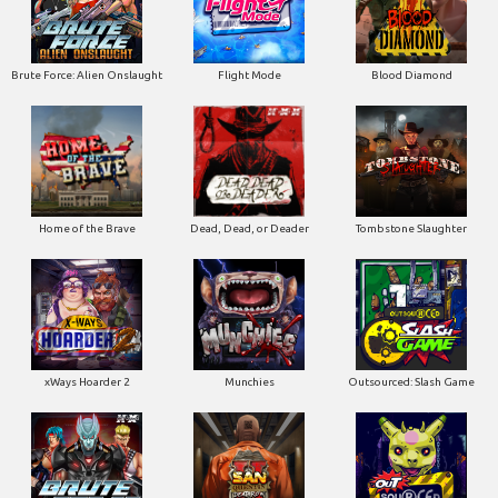
Home of the Brave
Dead, Dead, or Deader
Tombstone Slaughter
xWays Hoarder 2
Munchies
Outsourced: Slash Game
Brute Force
San Quentin 2: Death Row
Outsourced