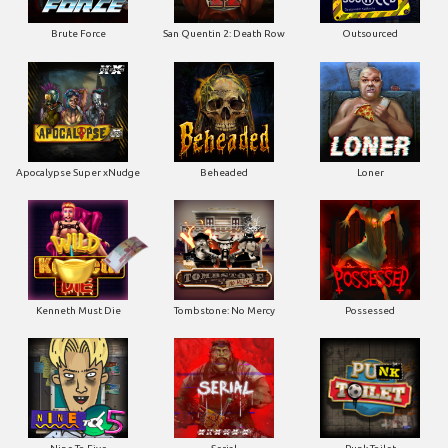
Apocalypse Super xNudge
Beheaded
Loner
Kenneth Must Die
Tombstone: No Mercy
Possessed
Nine To Five
Serial
Punk Toilet