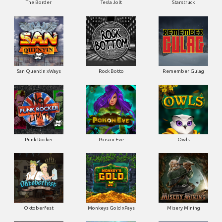
San Quentin xWays
Rock Botto
Remember Gulag
Punk Rocker
Poison Eve
Owls
Oktoberfest
Monkeys Gold xPays
Misery Mining
Milky Ways
Mayan Magic Wildfire
Manhattan Goes Wild