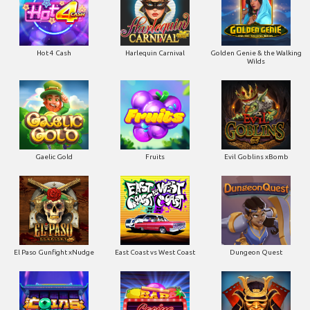
Gaelic Gold
Fruits
Evil Goblins xBomb
El Paso Gunfight xNudge
East Coast vs West Coast
Dungeon Quest
Coins of Fortune
Casino Win Spin
Bushido Ways xNudge