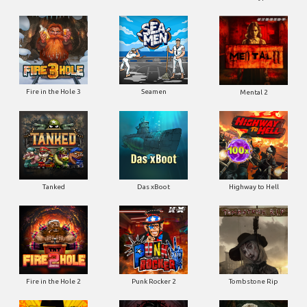
Fire in the Hole 3
Seamen
Mental 2
Tanked
Das xBoot
Highway to Hell
Fire in the Hole 2
Punk Rocker 2
Tombstone Rip
Road Rage
Blood & Shadow
Dead Canary