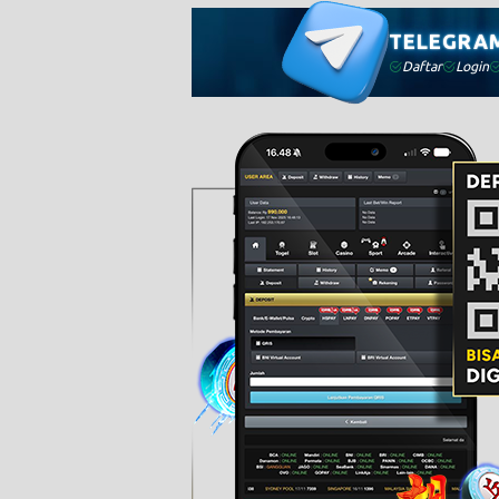
TELEGRA
Daftar
Login
Alchemy Quest
Ca
Jackpot
Fiery Sevens Hot 50
Brothers Kingdom 2