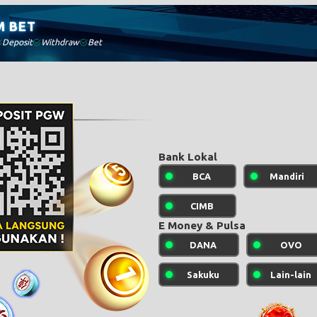
M BET
Deposit
Withdraw
Bet
ishen Deluxe
Lucky Snake Wheel
Fiery Seve
Megaways
Bank Lokal
BCA
Mandiri
Love Idol
Halloween Vacation
Gold W
CIMB
E Money & Pulsa
DANA
OVO
Sakuku
Lain-lain
Magic Kitty
Moji Mania
Gemston