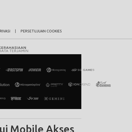
RIVASI
|
PERSETUJUAN COOKIES
omber
Sugar Party
nther
Mr Chu Tycoon
ui Mobile Akses