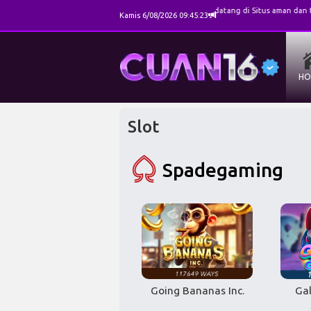
Selamat datang di Situs aman dan terpe
Kamis 6/08/2026 09:45:24
HO
Slot
Spadegaming
Going Bananas Inc.
Ga