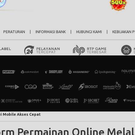
PERATURAN
|
INFORMASI BANK
|
HUBUNGI KAMI
|
KEBIJAKAN P
pace Crasher
Rabbit Riches
Crazy B
gar Bonanza
Triple Panda
Gold Pa
i Mobile Akses Cepat
rm Permainan Online Melal