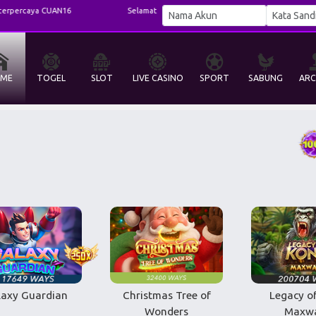
rcaya CUAN16
Selamat datang di Situs aman dan terpercaya CUAN16
gt****hc Berhasil Withdraw Rp 8.224.000,00
ME
TOGEL
SLOT
LIVE CASINO
SPORT
SABUNG
ARC
laxy Guardian
Christmas Tree of
Legacy o
Wonders
Maxw