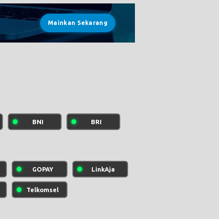
Mainkan Sekarang
ns Hot 5
Fiery Sevens Hot 20
BNI
BRI
est
Secrets of Anubis
GOPAY
LinkAja
Telkomsel
e Rush
Candy Pop 2