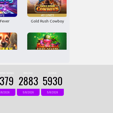
Fever
Gold Rush Cowboy
cky Road
Fiery Sevens Hot 100
YSIA SIANG
MACAU
QATAR
379
2883
5930
/8/2026
5/8/2026
5/8/2026
st Level
Lucky Twin Sea