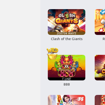
Clash of the Giants
R
888