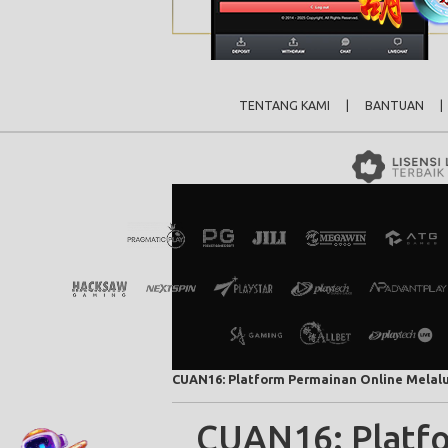
TENTANG KAMI
|
BANTUAN
|
Farmland Frenzy
S
Maxways
Candy Candy
Su
CUAN16: Platform Permainan Online Melalu
CUAN16: Platfo