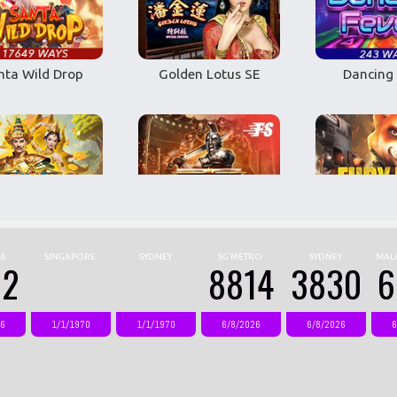
nta Wild Drop
Golden Lotus SE
Dancing 
cy of Ramakien
Roma
Fury Max Lu
IA
SINGAPORE
SYDNEY
SG METRO
SYDNEY
MALA
92
8814
3830
6
26
1/1/1970
1/1/1970
6/8/2026
6/8/2026
6
Lucky Horse
Sweet Bakery
Alchemy Que