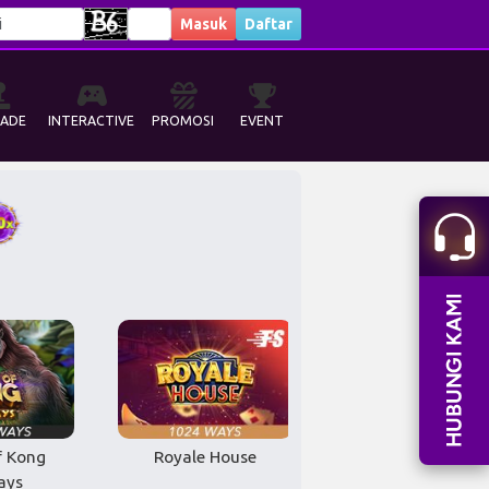
Masuk
Daftar
ADE
INTERACTIVE
PROMOSI
EVENT
f Kong
Royale House
ays