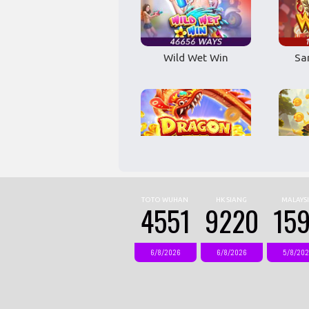
Wild Wet Win
Sa
Dragon Wish
Lega
TOTO WUHAN
HK SIANG
MALAYS
4551
9220
15
6/8/2026
6/8/2026
5/8/20
Fruit Ninja Fury