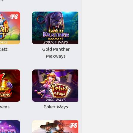
Katt
Gold Panther
Maxways
evens
Poker Ways