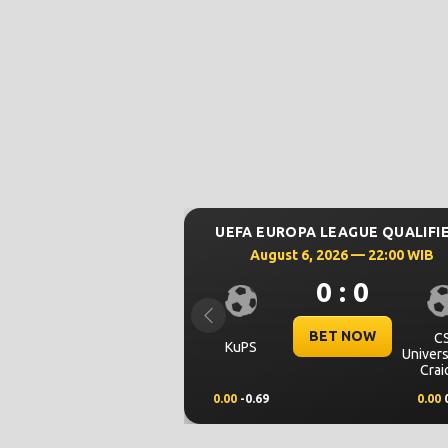
Happy Neko
G
UEFA EUROPA LEAGUE QUALIFI
August 7, 2026 — 00:45 WIB
0 : 0
Previous
BET NOW
Pirates Gold Rush
Fiery
PAOK
Ander
0.5
0.66
-0.5
-