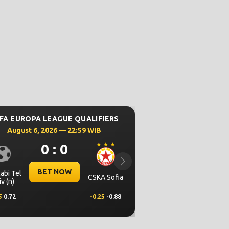
shmore
Tiger Dance
FA EUROPA LEAGUE QUALIFIERS
August 7, 2026 — 00:00 WIB
0 : 0
Next
BET NOW
Hradec
Mania
Captain Golds Fortune
Besiktas
alove
25
-0.81
0.25
0.65