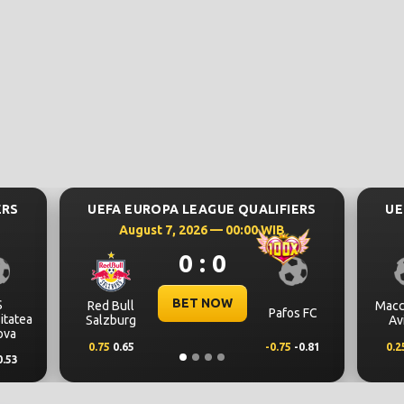
Up
olden Pixiu
5 Fortune Dragons
Mister Ca
ERS
UEFA EUROPA LEAGUE QUALIFIERS
UE
August 6, 2026 — 22:59 WIB
0 : 0
BET NOW
Jagiellonia
FC 
 Sevens Exclusive
Mayan Gems
Fruits 
lecht
Rangers FC
Bialystok
Kr
0.82
0.00
-0.88
0.00
0.72
-0.