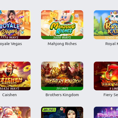
oyale Vegas
Mahjong Riches
Royal 
Caishen
Brothers Kingdom
Fiery S